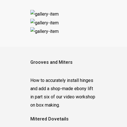
Grooves and Miters
How to accurately install hinges
and add a shop-made ebony lift
in part six of our video workshop
on box making.
Mitered Dovetails