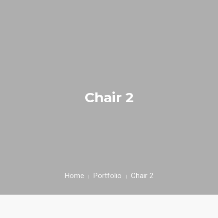
HOME
NUESTRA EMPRESA
EMPRESAS REPRESENTADAS
Chair 2
NUESTROS PRODUCTOS
NOTICIAS
CONTACTO
Home
Portfolio
Chair 2