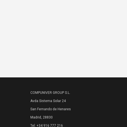
COMPUNIVER GROUP S.L.
Avda Sistema Solar 24
San Fernando de Henares
Madrid, 28830
Tel: +34 916 777 216