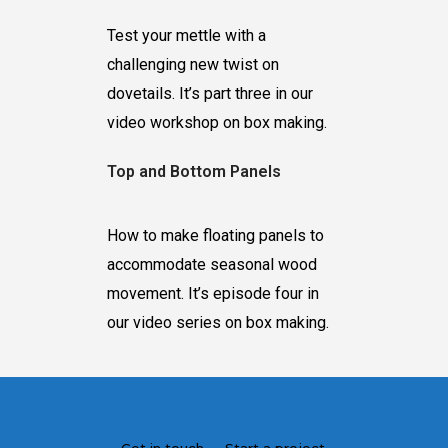
Test your mettle with a
challenging new twist on
dovetails. It’s part three in our
video workshop on box making.
Top and Bottom Panels
How to make floating panels to
accommodate seasonal wood
movement. It’s episode four in
our video series on box making.
Get in touch — Start a project.