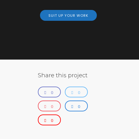
SUIT UP YOUR WORK
Share this project
0
0
0
0
0