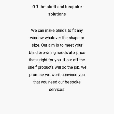
Off the shelf and bespoke
solutions
We can make blinds to fit any
window whatever the shape or
size. Our aim is to meet your
blind or awning needs at a price
that’s right for you. If our off the
shelf products will do the job, we
promise we won’t convince you
that you need our bespoke
services.