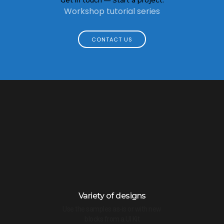
Workshop tutorial series
CONTACT US
Variety of designs
Use the samples as-is or with new
blocks from a UI Kit