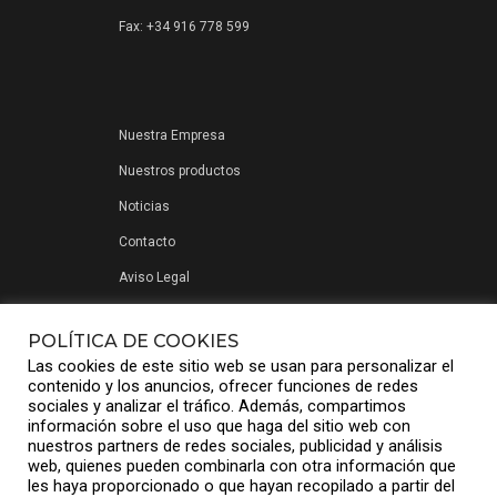
Fax: +34 916 778 599
Nuestra Empresa
Nuestros productos
Noticias
Contacto
Aviso Legal
Política de privacidad
POLÍTICA DE COOKIES
Las cookies de este sitio web se usan para personalizar el
contenido y los anuncios, ofrecer funciones de redes
sociales y analizar el tráfico. Además, compartimos
información sobre el uso que haga del sitio web con
nuestros partners de redes sociales, publicidad y análisis
web, quienes pueden combinarla con otra información que
les haya proporcionado o que hayan recopilado a partir del