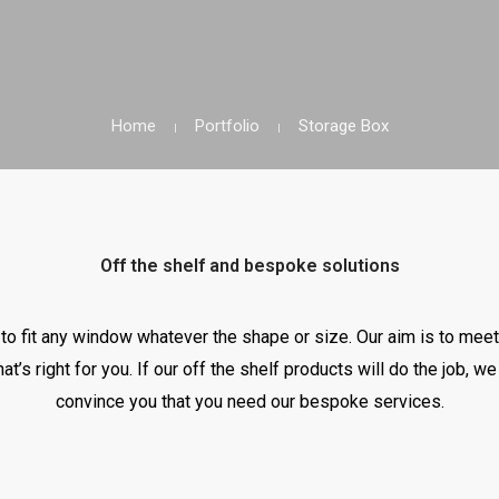
Home
Portfolio
Storage Box
Off the shelf and bespoke solutions
o fit any window whatever the shape or size. Our aim is to meet
hat’s right for you. If our off the shelf products will do the job, 
convince you that you need our bespoke services.