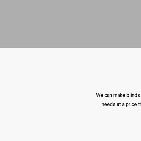
We can make blinds t
needs at a price t