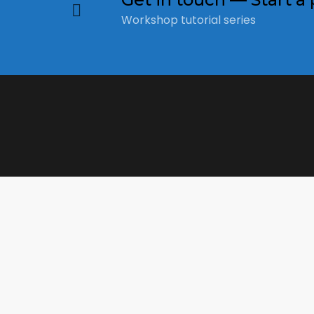
Workshop tutorial series