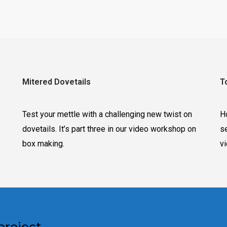
Mitered Dovetails
T
Test your mettle with a challenging new twist on
H
dovetails. It’s part three in our video workshop on
s
box making.
v
project.