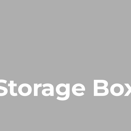
HOME
NUESTRA EMPRESA
EMPRESAS REPRESENTADAS
Storage Bo