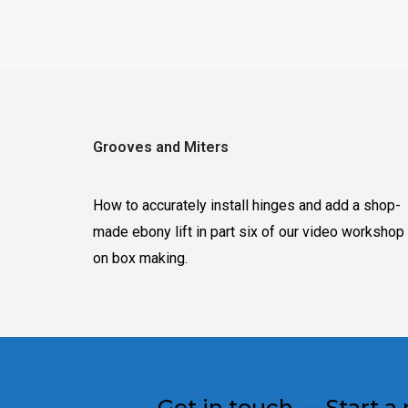
Grooves and Miters
How to accurately install hinges and add a shop-
made ebony lift in part six of our video workshop
on box making.
Get in touch — Start a 