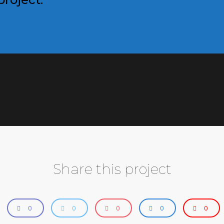
Share this project
0
0
0
0
0