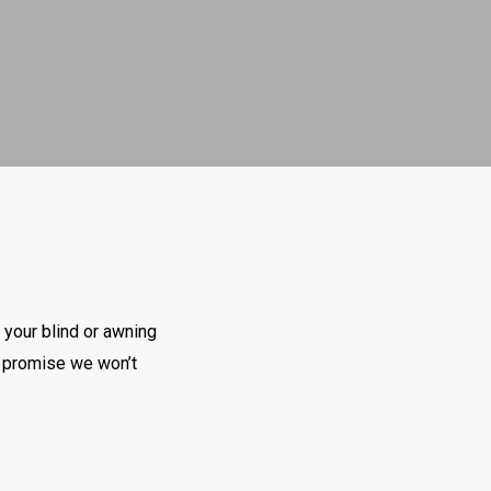
 your blind or awning
we promise we won’t