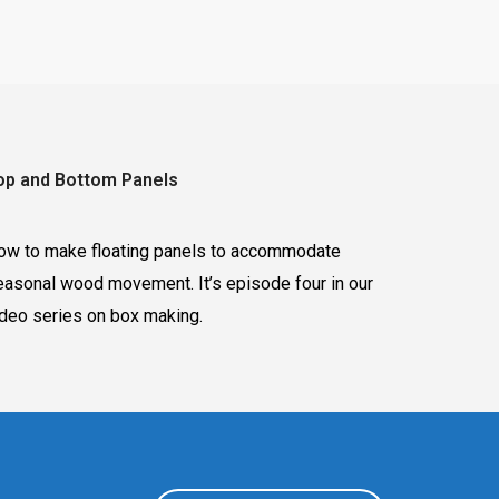
op and Bottom Panels
ow to make floating panels to accommodate
easonal wood movement. It’s episode four in our
ideo series on box making.