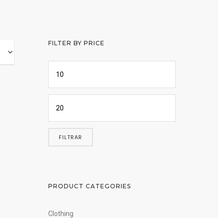
FILTER BY PRICE
FILTRAR
PRODUCT CATEGORIES
Clothing