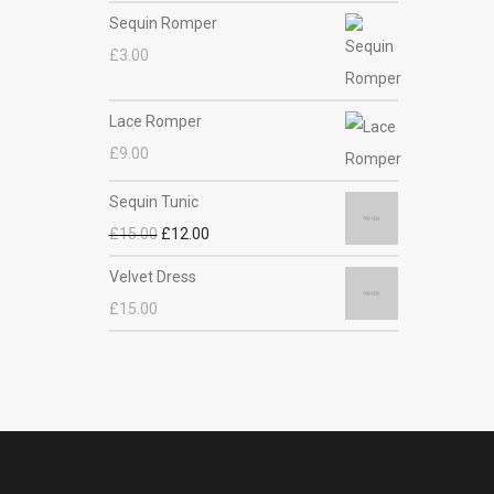
Sequin Romper
£
3.00
Lace Romper
£
9.00
Sequin Tunic
£
15.00
£
12.00
Velvet Dress
£
15.00