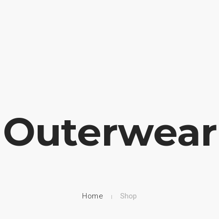
HOME
NUESTRA EMPRESA
EMPRESAS REPRESENTADAS
Outerwear
Home
Shop