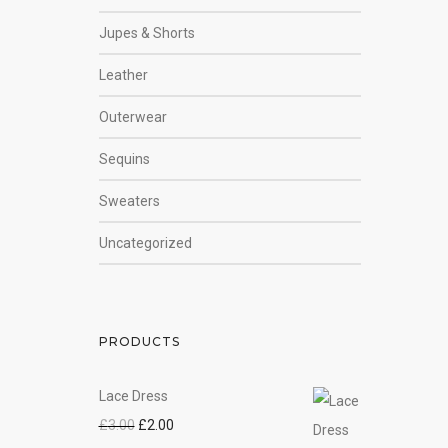
Jupes & Shorts
Leather
Outerwear
Sequins
Sweaters
Uncategorized
PRODUCTS
Lace Dress
£
3.00
£
2.00