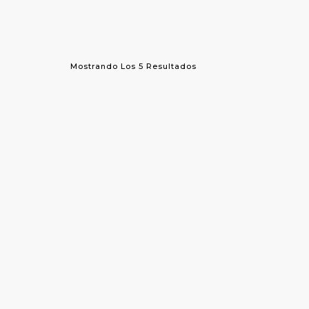
Mostrando Los 5 Resultados
¡OFERTA!
Sequin Tunic
Ve